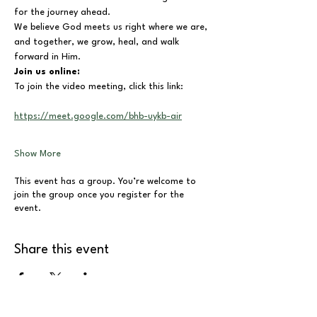
for the journey ahead.
We believe God meets us right where we are, 
and together, we grow, heal, and walk 
forward in Him.
Join us online:
To join the video meeting, click this link:
https://meet.google.com/bhb-uykb-air
Show More
This event has a group. You’re welcome to
join the group once you register for the
event.
Share this event