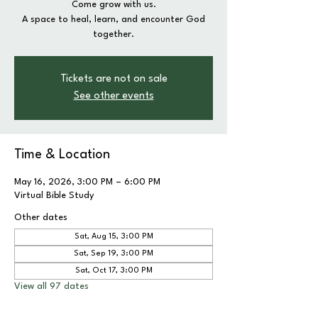
Come grow with us.
A space to heal, learn, and encounter God
together.
Tickets are not on sale
See other events
Time & Location
May 16, 2026, 3:00 PM – 6:00 PM
Virtual Bible Study
Other dates
Sat, Aug 15, 3:00 PM
Sat, Sep 19, 3:00 PM
Sat, Oct 17, 3:00 PM
View all 97 dates