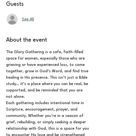
Guests
See All
About the event
The Glory Gathering is a safe, faith-filled 
space for women, especially those who are 
grieving or have experienced loss, to come 
together, grow in God’s Word, and find true 
healing in His presence. This isn’t just a Bible 
study… it’s a place where you can be real, be 
supported, and be reminded that you are 
not alone.
Each gathering includes intentional time in 
Scripture, encouragement, prayer, and 
community. Whether you’re in a season of 
grief, rebuilding, or simply seeking a deeper 
relationship with God, this is a space for you 
to encounter His love and be strengthened 