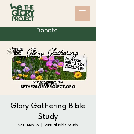
Donate
Glory Gathering Bible
Study
Sat, May 16
  |  
Virtual Bible Study