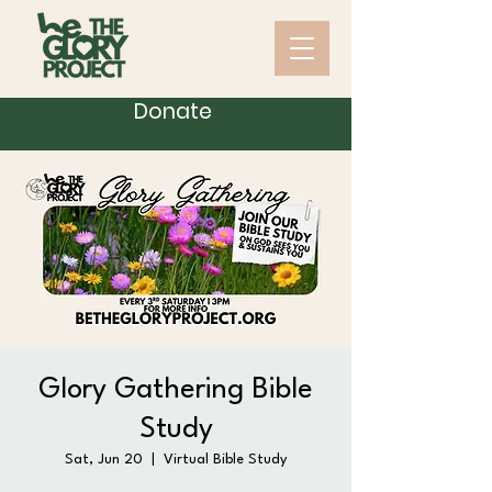
Donate
Glory Gathering Bible
Study
Sat, Jun 20
  |  
Virtual Bible Study