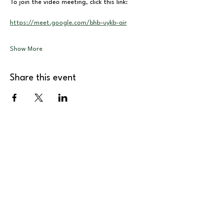
To join the video meeting, click this link:
https://meet.google.com/bhb-uykb-air
Show More
Share this event
About
Support Us