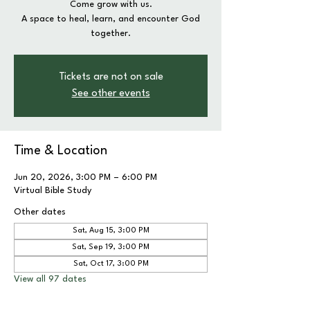
Come grow with us.
A space to heal, learn, and encounter God
together.
Tickets are not on sale
See other events
Time & Location
Jun 20, 2026, 3:00 PM – 6:00 PM
Virtual Bible Study
Other dates
Sat, Aug 15, 3:00 PM
Sat, Sep 19, 3:00 PM
Sat, Oct 17, 3:00 PM
View all 97 dates