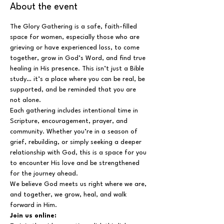
About the event
The Glory Gathering is a safe, faith-filled 
space for women, especially those who are 
grieving or have experienced loss, to come 
together, grow in God’s Word, and find true 
healing in His presence. This isn’t just a Bible 
study… it’s a place where you can be real, be 
supported, and be reminded that you are 
not alone.
Each gathering includes intentional time in 
Scripture, encouragement, prayer, and 
community. Whether you’re in a season of 
grief, rebuilding, or simply seeking a deeper 
relationship with God, this is a space for you 
to encounter His love and be strengthened 
for the journey ahead.
We believe God meets us right where we are, 
and together, we grow, heal, and walk 
forward in Him.
Join us online: