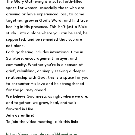
The Glory Gathering is a safe, faith-filled 
space for women, especially those who are 
grieving or have experienced loss, to come 
together, grow in God’s Word, and find true 
healing in His presence. This isn’t just a Bible 
study… it’s a place where you can be real, be 
supported, and be reminded that you are 
not alone.
Each gathering includes intentional time in 
Scripture, encouragement, prayer, and 
community. Whether you’re in a season of 
grief, rebuilding, or simply seeking a deeper 
relationship with God, this is a space for you 
to encounter His love and be strengthened 
for the journey ahead.
We believe God meets us right where we are, 
and together, we grow, heal, and walk 
forward in Him.
Join us online:
To join the video meeting, click this link:
https://meet.google.com/bhb-uykb-air