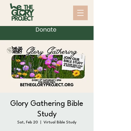
Donate
Glory Gathering Bible
Study
Sat, Feb 20
  |  
Virtual Bible Study