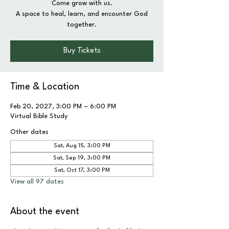
Come grow with us.
A space to heal, learn, and encounter God
together.
Buy Tickets
Time & Location
Feb 20, 2027, 3:00 PM – 6:00 PM
Virtual Bible Study
Other dates
Sat, Aug 15, 3:00 PM
Sat, Sep 19, 3:00 PM
Sat, Oct 17, 3:00 PM
View all 97 dates
About the event