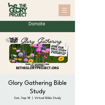
Donate
Glory Gathering Bible
Study
Sat, Sep 18
  |  
Virtual Bible Study