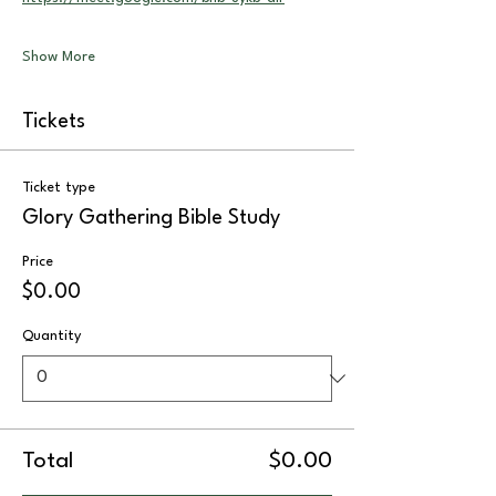
Show More
Tickets
Ticket type
Glory Gathering Bible Study
Price
$0.00
Quantity
Total
$0.00