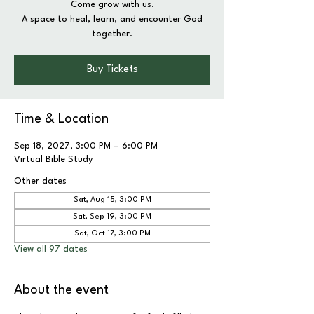
Come grow with us.
A space to heal, learn, and encounter God
together.
Buy Tickets
Time & Location
Sep 18, 2027, 3:00 PM – 6:00 PM
Virtual Bible Study
Other dates
Sat, Aug 15, 3:00 PM
Sat, Sep 19, 3:00 PM
Sat, Oct 17, 3:00 PM
View all 97 dates
About the event