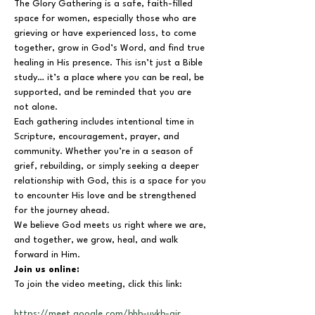
The Glory Gathering is a safe, faith-filled 
space for women, especially those who are 
grieving or have experienced loss, to come 
together, grow in God’s Word, and find true 
healing in His presence. This isn’t just a Bible 
study… it’s a place where you can be real, be 
supported, and be reminded that you are 
not alone.
Each gathering includes intentional time in 
Scripture, encouragement, prayer, and 
community. Whether you’re in a season of 
grief, rebuilding, or simply seeking a deeper 
relationship with God, this is a space for you 
to encounter His love and be strengthened 
for the journey ahead.
We believe God meets us right where we are, 
and together, we grow, heal, and walk 
forward in Him.
Join us online:
To join the video meeting, click this link:
https://meet.google.com/bhb-uykb-air