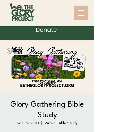
Donate
Glory Gathering Bible
Study
Sat, Nov 20
  |  
Virtual Bible Study