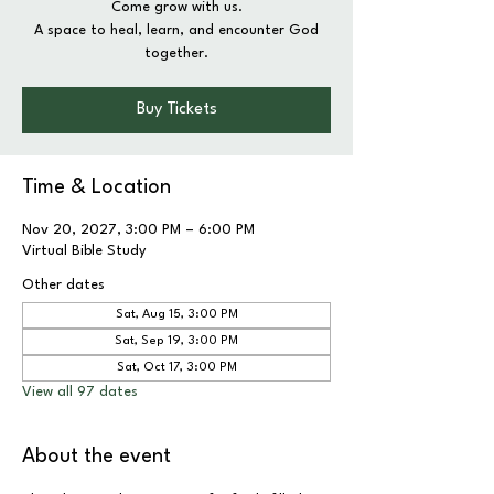
Come grow with us.
A space to heal, learn, and encounter God
together.
Buy Tickets
Time & Location
Nov 20, 2027, 3:00 PM – 6:00 PM
Virtual Bible Study
Other dates
Sat, Aug 15, 3:00 PM
Sat, Sep 19, 3:00 PM
Sat, Oct 17, 3:00 PM
View all 97 dates
About the event