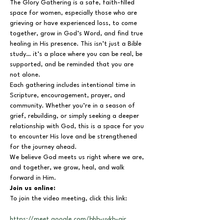
The Glory Gathering is a safe, faith-filled 
space for women, especially those who are 
grieving or have experienced loss, to come 
together, grow in God’s Word, and find true 
healing in His presence. This isn’t just a Bible 
study… it’s a place where you can be real, be 
supported, and be reminded that you are 
not alone.
Each gathering includes intentional time in 
Scripture, encouragement, prayer, and 
community. Whether you’re in a season of 
grief, rebuilding, or simply seeking a deeper 
relationship with God, this is a space for you 
to encounter His love and be strengthened 
for the journey ahead.
We believe God meets us right where we are, 
and together, we grow, heal, and walk 
forward in Him.
Join us online:
To join the video meeting, click this link:
https://meet.google.com/bhb-uykb-air