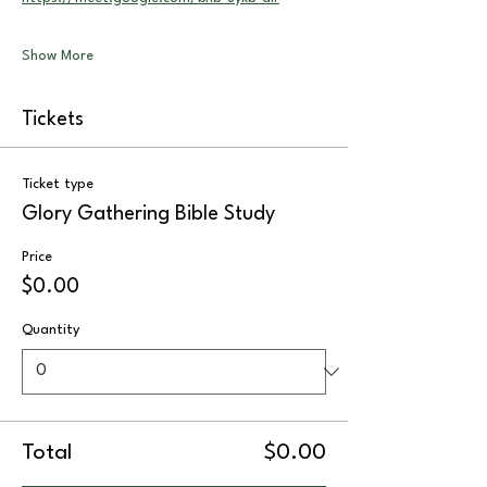
Show More
Tickets
Ticket type
Glory Gathering Bible Study
Price
$0.00
Quantity
Total
$0.00