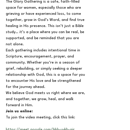
The Glory Gathering is a safe, faith-filled 
space for women, especially those who are 
grieving or have experienced loss, to come 
together, grow in God’s Word, and find true 
healing in His presence. This isn’t just a Bible 
study… it’s a place where you can be real, be 
supported, and be reminded that you are 
not alone.
Each gathering includes intentional time in 
Scripture, encouragement, prayer, and 
community. Whether you’re in a season of 
grief, rebuilding, or simply seeking a deeper 
relationship with God, this is a space for you 
to encounter His love and be strengthened 
for the journey ahead.
We believe God meets us right where we are, 
and together, we grow, heal, and walk 
forward in Him.
Join us online:
To join the video meeting, click this link:
https://meet.google.com/bhb-uykb-air