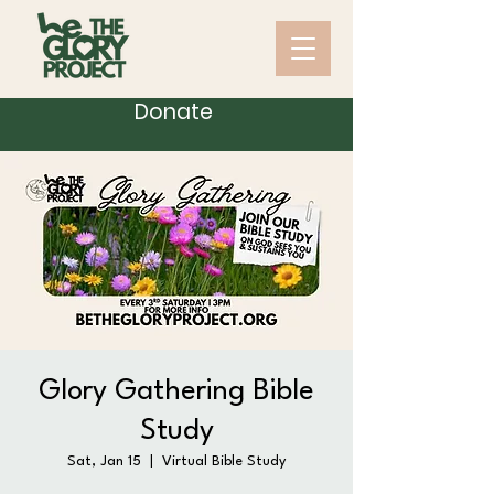
Donate
Glory Gathering Bible
Study
Sat, Jan 15
  |  
Virtual Bible Study