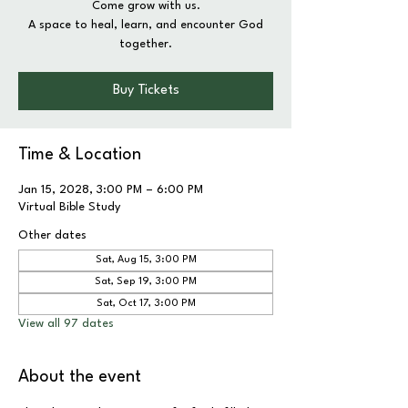
Come grow with us.
A space to heal, learn, and encounter God
together.
Buy Tickets
Time & Location
Jan 15, 2028, 3:00 PM – 6:00 PM
Virtual Bible Study
Other dates
Sat, Aug 15, 3:00 PM
Sat, Sep 19, 3:00 PM
Sat, Oct 17, 3:00 PM
View all 97 dates
About the event