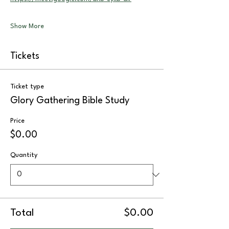
Show More
Tickets
Ticket type
Glory Gathering Bible Study
Price
$0.00
Quantity
Total
$0.00