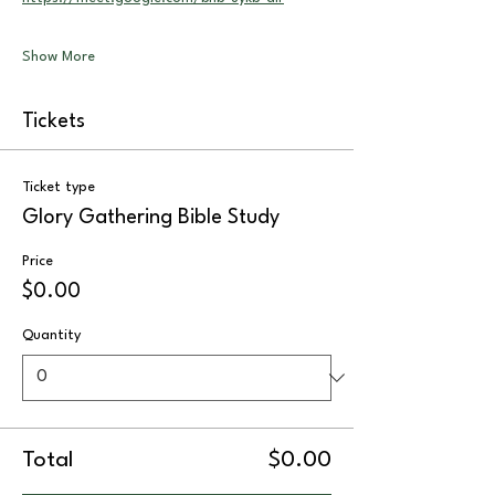
Show More
Tickets
Ticket type
Glory Gathering Bible Study
Price
$0.00
Quantity
Total
$0.00