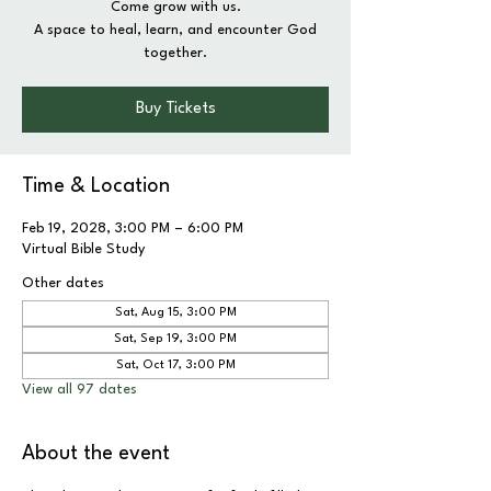
Come grow with us.
A space to heal, learn, and encounter God
together.
Buy Tickets
Time & Location
Feb 19, 2028, 3:00 PM – 6:00 PM
Virtual Bible Study
Other dates
Sat, Aug 15, 3:00 PM
Sat, Sep 19, 3:00 PM
Sat, Oct 17, 3:00 PM
View all 97 dates
About the event