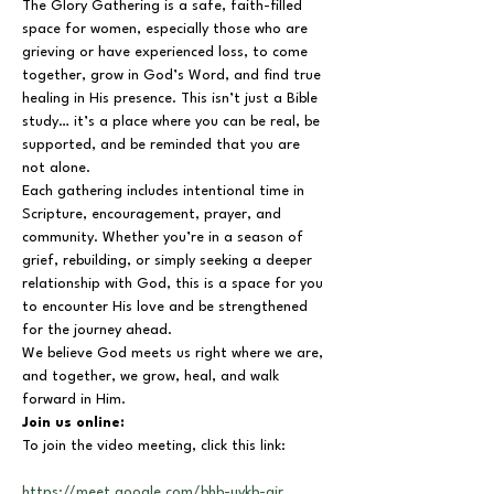
The Glory Gathering is a safe, faith-filled 
space for women, especially those who are 
grieving or have experienced loss, to come 
together, grow in God’s Word, and find true 
healing in His presence. This isn’t just a Bible 
study… it’s a place where you can be real, be 
supported, and be reminded that you are 
not alone.
Each gathering includes intentional time in 
Scripture, encouragement, prayer, and 
community. Whether you’re in a season of 
grief, rebuilding, or simply seeking a deeper 
relationship with God, this is a space for you 
to encounter His love and be strengthened 
for the journey ahead.
We believe God meets us right where we are, 
and together, we grow, heal, and walk 
forward in Him.
Join us online:
To join the video meeting, click this link:
https://meet.google.com/bhb-uykb-air