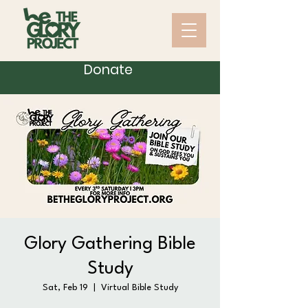
Donate
Glory Gathering Bible
Study
Sat, Feb 19
  |  
Virtual Bible Study