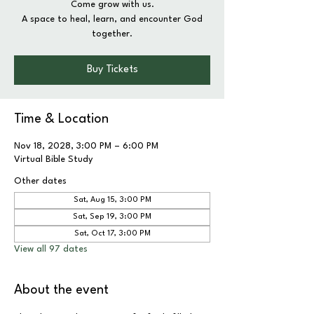
Come grow with us.
A space to heal, learn, and encounter God
together.
Buy Tickets
Time & Location
Nov 18, 2028, 3:00 PM – 6:00 PM
Virtual Bible Study
Other dates
Sat, Aug 15, 3:00 PM
Sat, Sep 19, 3:00 PM
Sat, Oct 17, 3:00 PM
View all 97 dates
About the event