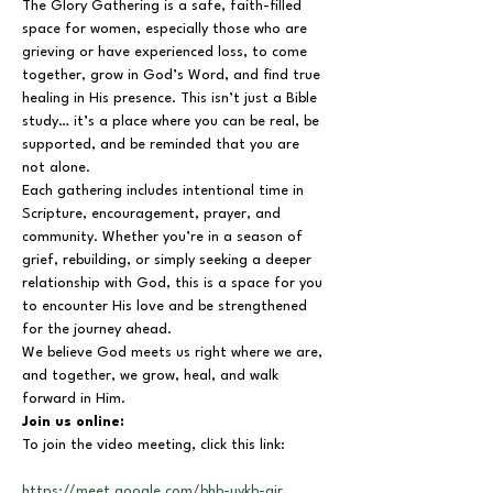
The Glory Gathering is a safe, faith-filled 
space for women, especially those who are 
grieving or have experienced loss, to come 
together, grow in God’s Word, and find true 
healing in His presence. This isn’t just a Bible 
study… it’s a place where you can be real, be 
supported, and be reminded that you are 
not alone.
Each gathering includes intentional time in 
Scripture, encouragement, prayer, and 
community. Whether you’re in a season of 
grief, rebuilding, or simply seeking a deeper 
relationship with God, this is a space for you 
to encounter His love and be strengthened 
for the journey ahead.
We believe God meets us right where we are, 
and together, we grow, heal, and walk 
forward in Him.
Join us online:
To join the video meeting, click this link:
https://meet.google.com/bhb-uykb-air