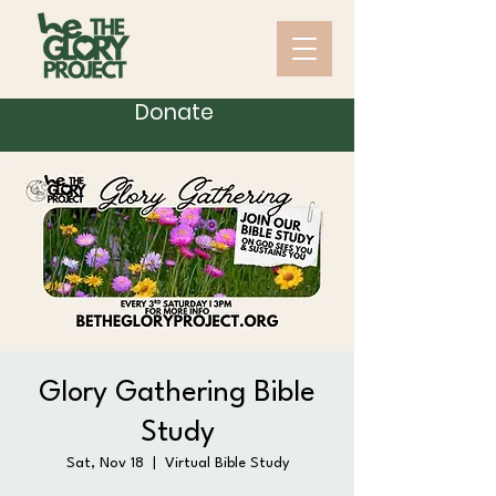
Donate
Glory Gathering Bible
Study
Sat, Nov 18
  |  
Virtual Bible Study