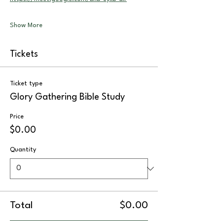
Show More
Tickets
Ticket type
Glory Gathering Bible Study
Price
$0.00
Quantity
Total
$0.00