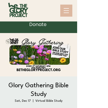
Donate
Glory Gathering Bible
Study
Sat, Dec 17
  |  
Virtual Bible Study