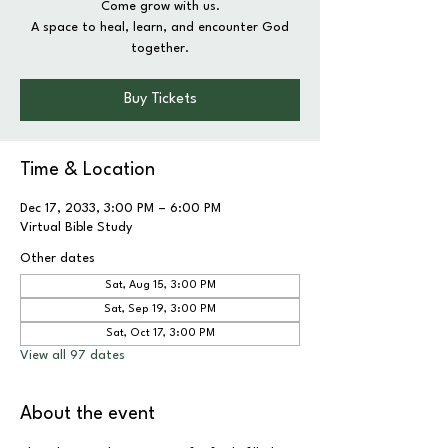
Come grow with us.
A space to heal, learn, and encounter God
together.
Buy Tickets
Time & Location
Dec 17, 2033, 3:00 PM – 6:00 PM
Virtual Bible Study
Other dates
Sat, Aug 15, 3:00 PM
Sat, Sep 19, 3:00 PM
Sat, Oct 17, 3:00 PM
View all 97 dates
About the event