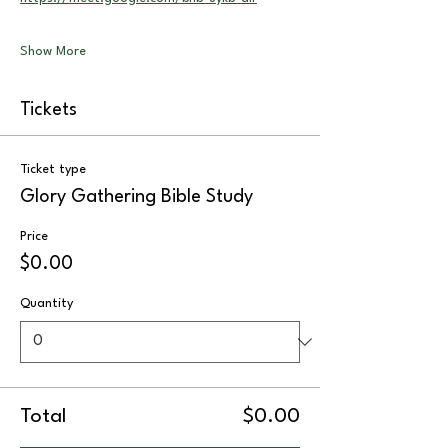
Show More
Tickets
Ticket type
Glory Gathering Bible Study
Price
$0.00
Quantity
Total
$0.00