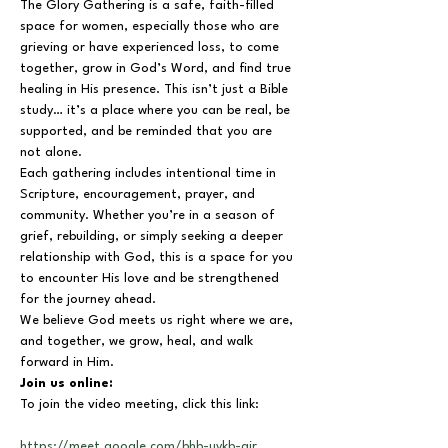
The Glory Gathering is a safe, faith-filled 
space for women, especially those who are 
grieving or have experienced loss, to come 
together, grow in God’s Word, and find true 
healing in His presence. This isn’t just a Bible 
study… it’s a place where you can be real, be 
supported, and be reminded that you are 
not alone.
Each gathering includes intentional time in 
Scripture, encouragement, prayer, and 
community. Whether you’re in a season of 
grief, rebuilding, or simply seeking a deeper 
relationship with God, this is a space for you 
to encounter His love and be strengthened 
for the journey ahead.
We believe God meets us right where we are, 
and together, we grow, heal, and walk 
forward in Him.
Join us online:
To join the video meeting, click this link:
https://meet.google.com/bhb-uykb-air